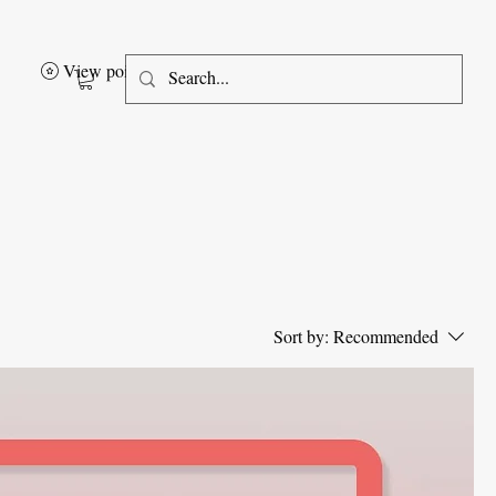
View points
Sort by:
Recommended