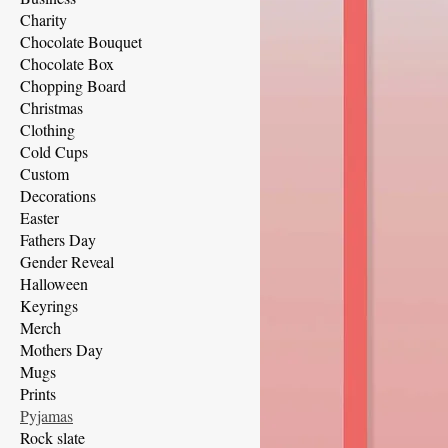
Charity
Chocolate Bouquet
Chocolate Box
Chopping Board
Christmas
Clothing
Cold Cups
Custom
Decorations
Easter
Fathers Day
Gender Reveal
Halloween
Keyrings
Merch
Mothers Day
Mugs
Prints
Pyjamas
Rock slate