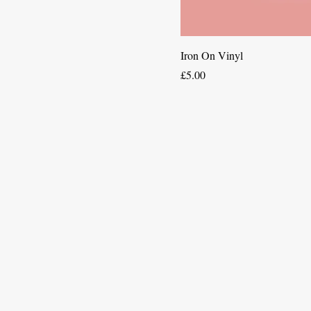
Iron On Vinyl
Price
£5.00