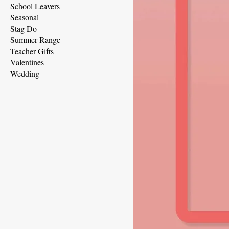
School Leavers
Seasonal
Stag Do
Summer Range
Teacher Gifts
Valentines
Wedding