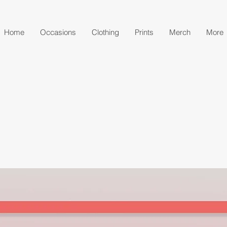
Home
Occasions
Clothing
Prints
Merch
More