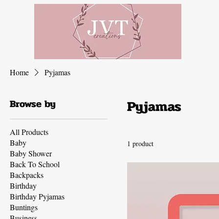
Home
Pyjamas
Pyjamas
Browse by
All Products
Baby
1 product
Baby Shower
Back To School
Backpacks
Birthday
Birthday Pyjamas
Buntings
Business