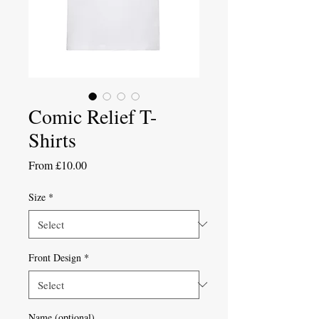
Comic Relief T-
Shirts
Sale
From
£10.00
Price
Size
*
Front Design
*
Name (optional)