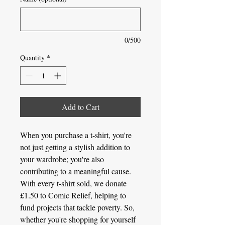
0/500
Quantity
*
Add to Cart
When you purchase a t-shirt, you're
not just getting a stylish addition to
your wardrobe; you're also
contributing to a meaningful cause.
With every t-shirt sold, we donate
£1.50 to Comic Relief, helping to
fund projects that tackle poverty. So,
whether you're shopping for yourself