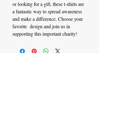
or looking for a gift, these t-shirts are
a fantastic way to spread awareness
and make a difference. Choose your
favorite design and join us in
supporting this important charity!