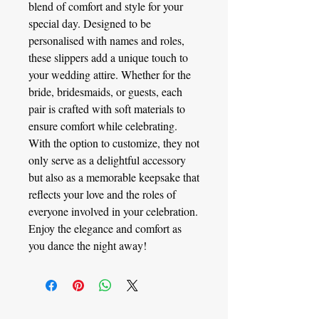
blend of comfort and style for your
special day. Designed to be
personalised with names and roles,
these slippers add a unique touch to
your wedding attire. Whether for the
bride, bridesmaids, or guests, each
pair is crafted with soft materials to
ensure comfort while celebrating.
With the option to customize, they not
only serve as a delightful accessory
but also as a memorable keepsake that
reflects your love and the roles of
everyone involved in your celebration.
Enjoy the elegance and comfort as
you dance the night away!