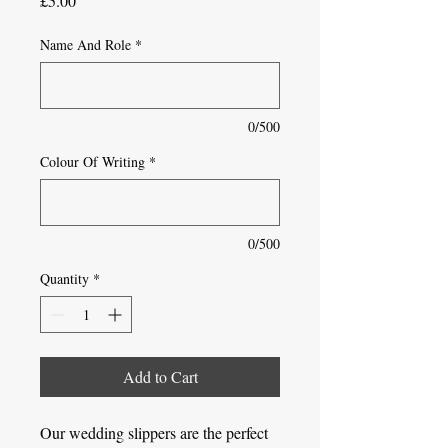
£5.00
Name And Role
*
0/500
Colour Of Writing
*
0/500
Quantity
*
Add to Cart
Our wedding slippers are the perfect