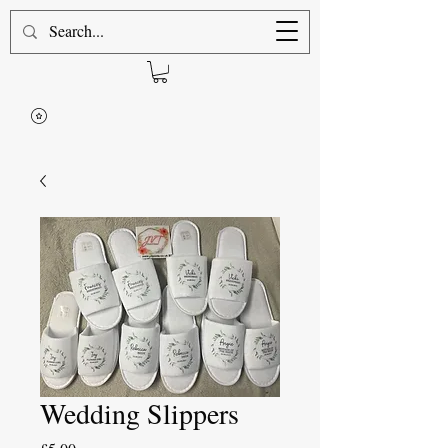
Wedding Slippers
Price