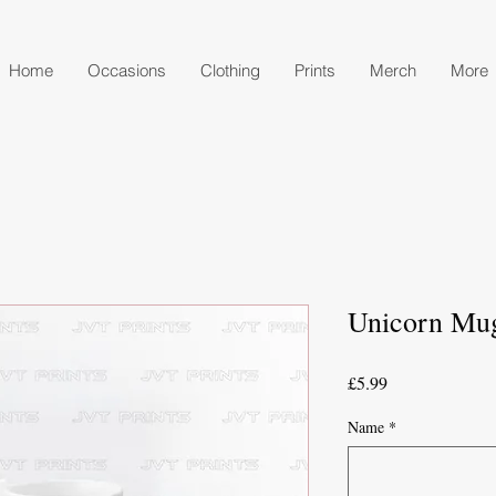
Home
Occasions
Clothing
Prints
Merch
More
Unicorn Mu
Price
£5.99
Name
*