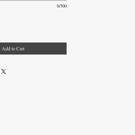
0/500
Add to Cart