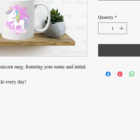
Quantity
*
unicorn mug, featuring your name and initial.
kle every day!