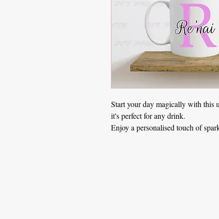
Start your day magically with this 
it's perfect for any drink.
Enjoy a personalised touch of spar