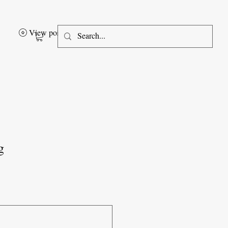
View points
g