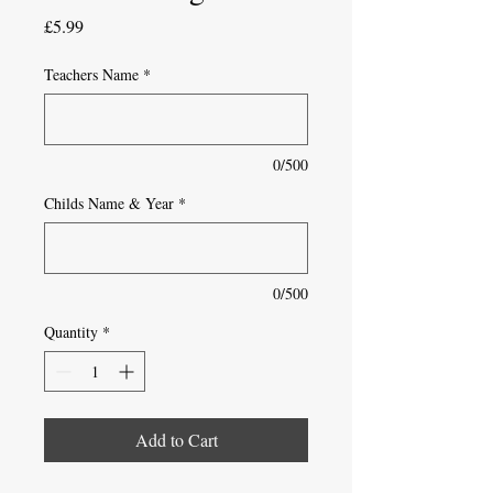
Price
£5.99
Teachers Name
*
0/500
Childs Name & Year
*
0/500
Quantity
*
Add to Cart