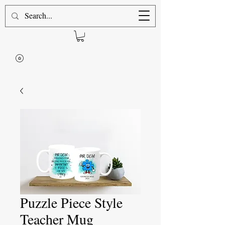
Puzzle Piece Style
Teacher Mug