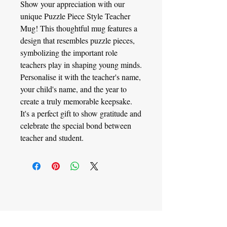
Show your appreciation with our
unique Puzzle Piece Style Teacher
Mug! This thoughtful mug features a
design that resembles puzzle pieces,
symbolizing the important role
teachers play in shaping young minds.
Personalise it with the teacher's name,
your child's name, and the year to
create a truly memorable keepsake.
It's a perfect gift to show gratitude and
celebrate the special bond between
teacher and student.