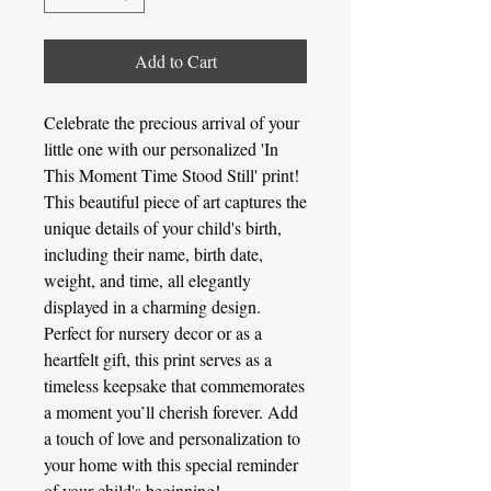
Add to Cart
Celebrate the precious arrival of your
little one with our personalized 'In
This Moment Time Stood Still' print!
This beautiful piece of art captures the
unique details of your child's birth,
including their name, birth date,
weight, and time, all elegantly
displayed in a charming design.
Perfect for nursery decor or as a
heartfelt gift, this print serves as a
timeless keepsake that commemorates
a moment you’ll cherish forever. Add
a touch of love and personalization to
your home with this special reminder
of your child's beginning!