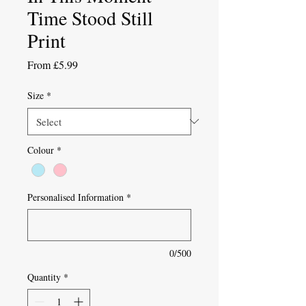
Time Stood Still
Print
Sale
From
£5.99
Price
Size
*
Colour
*
Personalised Information
*
0/500
Quantity
*