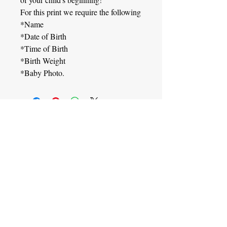
For this print we require the following
*Name
*Date of Birth
*Time of Birth
*Birth Weight
*Baby Photo.