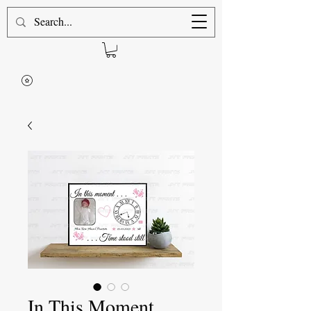
In This Moment