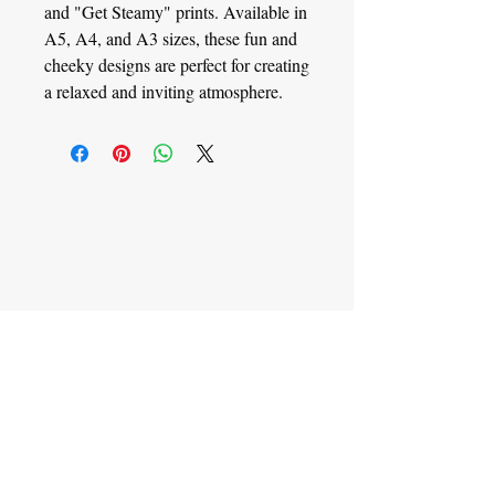
and "Get Steamy" prints. Available in
A5, A4, and A3 sizes, these fun and
cheeky designs are perfect for creating
a relaxed and inviting atmosphere.