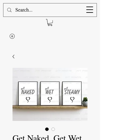
Get Naked, Get Wet,