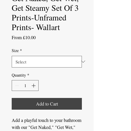
Get Steamy Set Of 3
Prints-Unframed
Prints- Wallart
Sale
From
£10.00
Price
Size
*
Quantity
*
Add to Cart
Add a playful touch to your bathroom
with our "Get Naked," "Get Wet,"