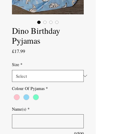
Dino Birthday
Pyjamas
Price
£17.99
Size
*
Colour Of Pyjamas
*
Name(s)
*
0/500