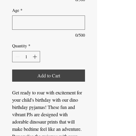
Age
*
0/500
Quantity
*
Add to Cart
Get ready to roar with excitement for
your child's birthday with our dino
birthday pyjamas! These fun and
vibrant PJs are designed with
adorable dinosaur prints that will
make bedtime feel like an adventure.