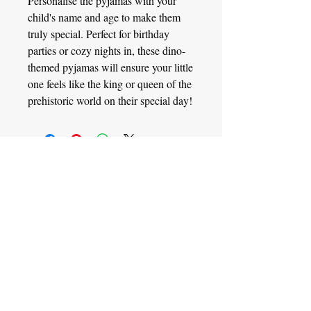
Personalise the pyjamas with your
child's name and age to make them
truly special. Perfect for birthday
parties or cozy nights in, these dino-
themed pyjamas will ensure your little
one feels like the king or queen of the
prehistoric world on their special day!