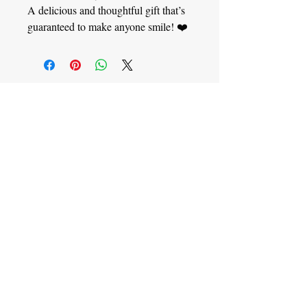
A delicious and thoughtful gift that’s
guaranteed to make anyone smile! ❤️