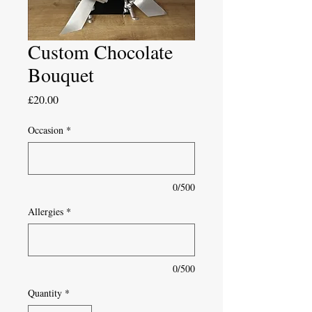
Custom Chocolate
Bouquet
Price
£20.00
Occasion
*
0/500
Allergies
*
0/500
Quantity
*