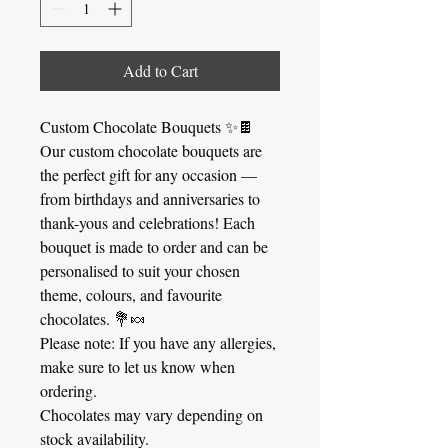
Add to Cart
Custom Chocolate Bouquets ✨🍫
Our custom chocolate bouquets are
the perfect gift for any occasion —
from birthdays and anniversaries to
thank-yous and celebrations! Each
bouquet is made to order and can be
personalised to suit your chosen
theme, colours, and favourite
chocolates. 💐🍬
Please note: If you have any allergies,
make sure to let us know when
ordering.
Chocolates may vary depending on
stock availability.