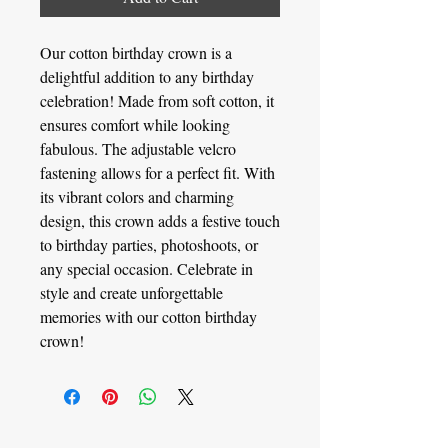
Our cotton birthday crown is a
delightful addition to any birthday
celebration! Made from soft cotton, it
ensures comfort while looking
fabulous. The adjustable velcro
fastening allows for a perfect fit. With
its vibrant colors and charming
design, this crown adds a festive touch
to birthday parties, photoshoots, or
any special occasion. Celebrate in
style and create unforgettable
memories with our cotton birthday
crown!