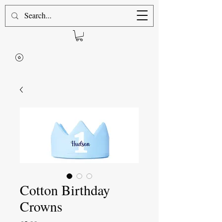
Cotton Birthday
Crowns