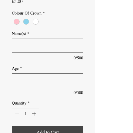
Price
£5.00
Colour Of Crown
*
Name(s)
*
0/500
Age
*
0/500
Quantity
*
Add to Cart