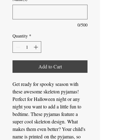
0/500
Quantity
*
Add to Cart
Get ready for spooky season with
these awesome skeleton pyjamas!
Perfect for Halloween night or any
night you want to add a little fun to
bedtime. These pyjamas feature a
super cool skeleton design. What
makes them even better? Your child's
name is printed on the pyjamas, so