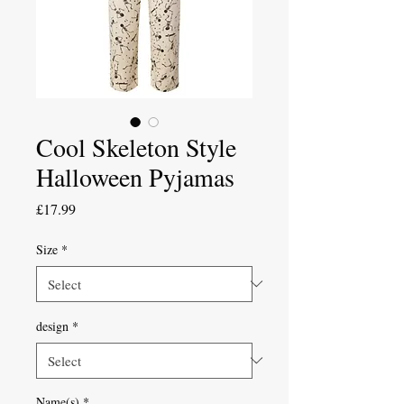
Cool Skeleton Style
Halloween Pyjamas
Price
£17.99
Size
*
design
*
Name(s)
*