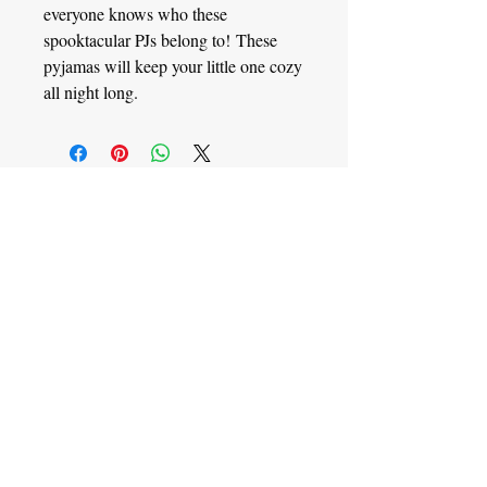
everyone knows who these
spooktacular PJs belong to! These
pyjamas will keep your little one cozy
all night long.