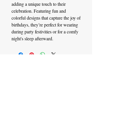
adding a unique touch to their
celebration. Featuring fun and
colorful designs that capture the joy of
birthdays, they’re perfect for wearing
during party festivities or for a comfy
night's sleep afterward.