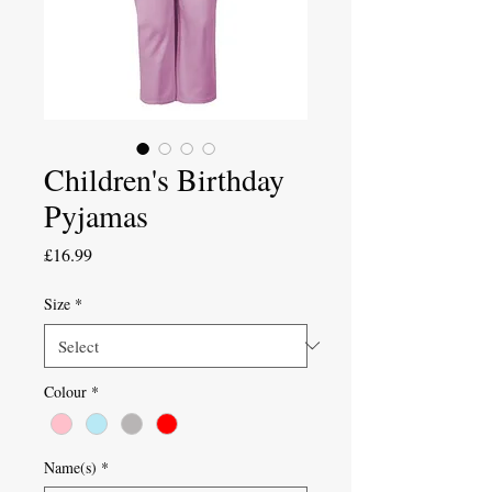
Children's Birthday
Pyjamas
Price
£16.99
Size
*
Colour
*
Name(s)
*