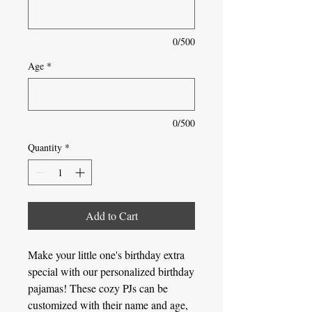
0/500
Age
*
0/500
Quantity
*
Add to Cart
Make your little one's birthday extra
special with our personalized birthday
pajamas! These cozy PJs can be
customized with their name and age,