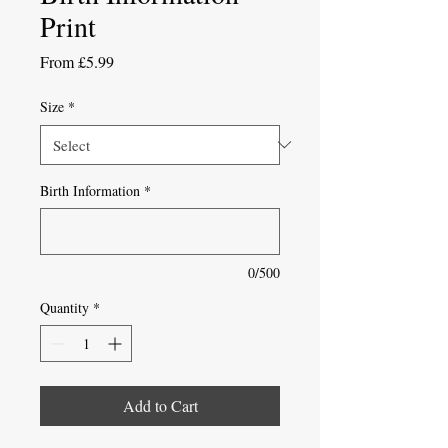
Print
Sale
From
£5.99
Price
Size
*
Birth Information
*
0/500
Quantity
*
Add to Cart