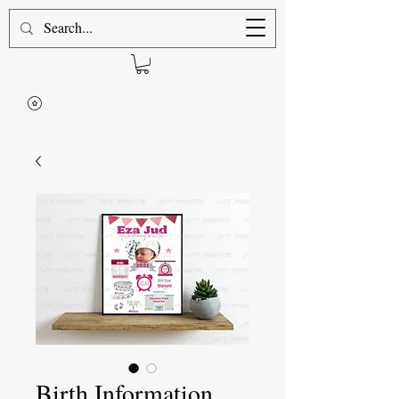
Birth Information