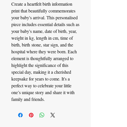
Create a heartfelt birth information
print that beautifully commemorates
your baby's arrival. This personalised
piece includes essential details such as
your baby's name, date of birth, year,
weight in kg, length in cm, time of
birth, birth stone, star sign, and the
hospital where they were born. Each
element is thoughtfully arranged to
highlight the significance of this
special day, making it a cherished
keepsake for years to come. It's a
perfect way to celebrate your little
one’s unique story and share it with
family and friends.