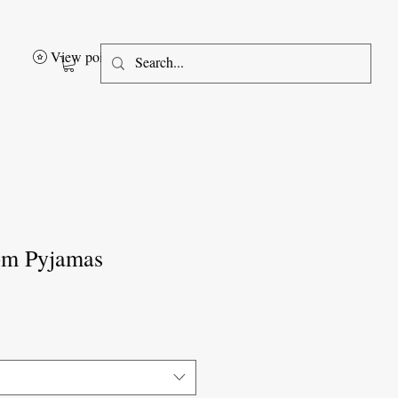
View points
om Pyjamas