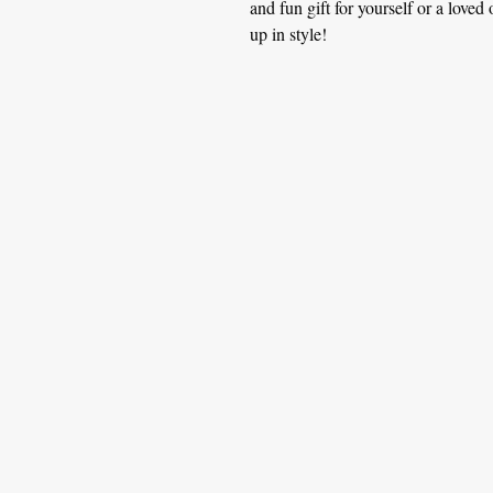
and fun gift for yourself or a love
up in style!