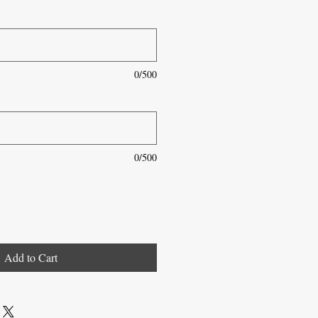
0/500
0/500
Add to Cart