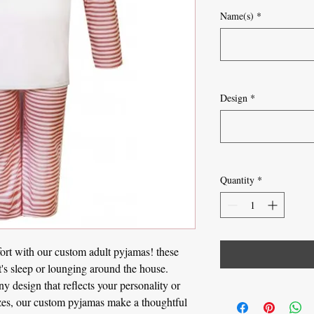
Name(s)
*
Design
*
Quantity
*
ort with our custom adult pyjamas! these
t's sleep or lounging around the house.
 design that reflects your personality or
sizes, our custom pyjamas make a thoughtful