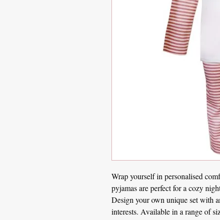
Wrap yourself in personalised comf
pyjamas are perfect for a cozy nigh
Design your own unique set with any
interests. Available in a range of 