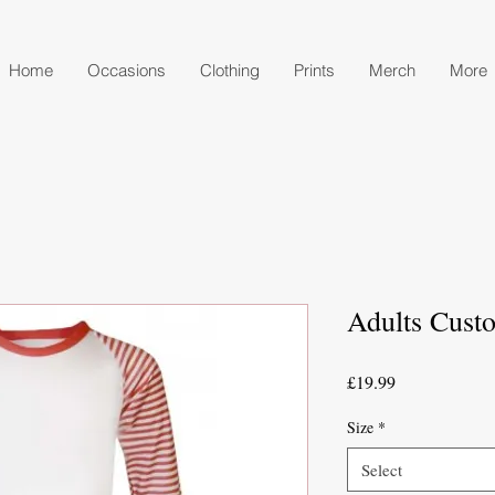
Home
Occasions
Clothing
Prints
Merch
More
Adults Cust
Price
£19.99
Size
*
Select