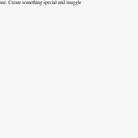
d one. Create something special and snuggle