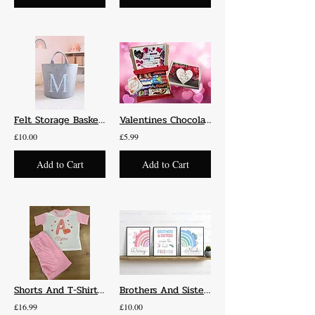
Felt Storage Baskets
Valentines Chocolate Box
£10.00
£5.99
Add to Cart
Add to Cart
Shorts And T-Shirt Set
Brothers And Sisters Make The Best Friends Set Of 3 Prints
£16.99
£10.00