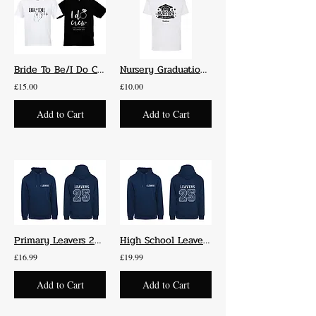
Bride To Be/I Do Crew T-Shirts
Nursery Graduation T-Shirts 2025
£15.00
£10.00
Add to Cart
Add to Cart
Primary Leavers 2025 Hoodie
High School Leavers 2025 Hoodie
£16.99
£19.99
Add to Cart
Add to Cart