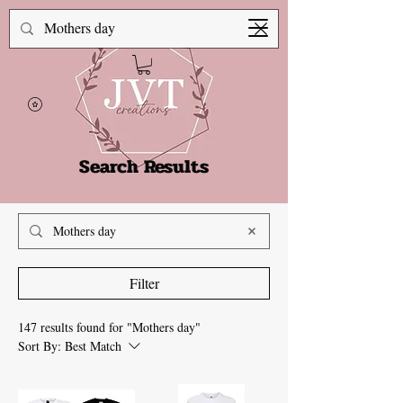
Search Results
Filter
147 results found for "Mothers day"
Sort By:
Best Match