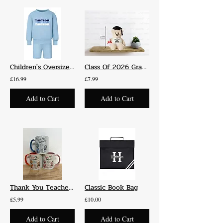
Children's Oversized Jumper and Shorts Set
Class Of 2026 Graduation Bear
£16.99
£7.99
Add to Cart
Add to Cart
Thank You Teacher Gift - Mug
Classic Book Bag
£5.99
£10.00
Add to Cart
Add to Cart